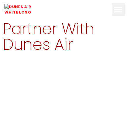
Partner With
OUR FLEET
ABOUT DUN
Dunes Air