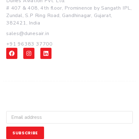
Dunes Aviation Pvt. Ltd.
# 407 & 408, 4th floor, Prominence by Sangath IPL,
Zundal, S.P Ring Road, Gandhinagar, Gujarat,
382421, India
sales@dunesair.in
+91 96383 37700
Get Latest Updates and Offers
SUBSCRIBE