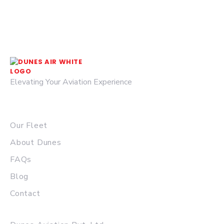
Elevating Your Aviation Experience
© 2026 DUNES AIR.
QUICK LINKS
Our Fleet
About Dunes
FAQs
Blog
Contact
MAIN OFFICE