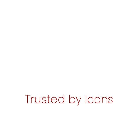
Trusted by Icons