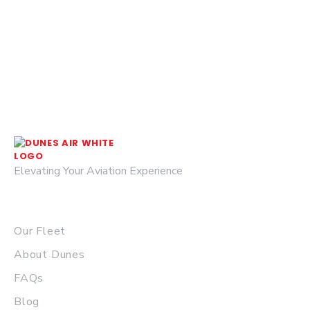
Elevating Your Aviation Experience
© 2026 DUNES AIR.
QUICK LINKS
Our Fleet
About Dunes
FAQs
Blog