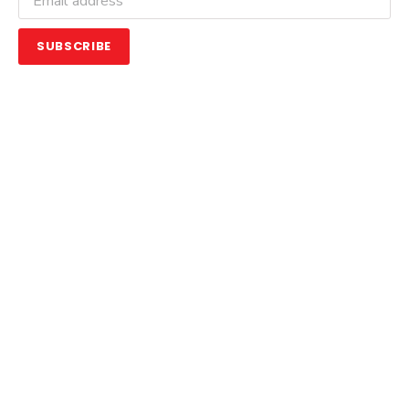
SUBSCRIBE