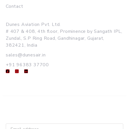
Contact
MAIN OFFICE
Dunes Aviation Pvt. Ltd.
# 407 & 408, 4th floor, Prominence by Sangath IPL,
Zundal, S.P Ring Road, Gandhinagar, Gujarat,
382421, India
sales@dunesair.in
+91 96383 37700
Get Latest Updates and Offers