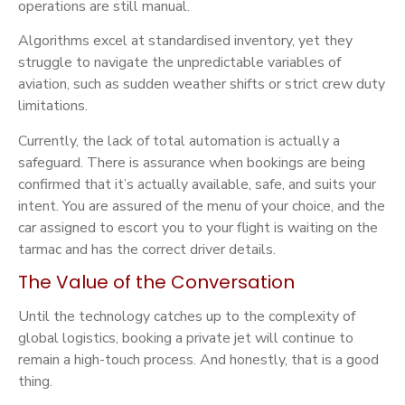
operations are still manual.
Algorithms excel at standardised inventory, yet they
struggle to navigate the unpredictable variables of
aviation, such as sudden weather shifts or strict crew duty
limitations.
Currently, the lack of total automation is actually a
safeguard. There is assurance when bookings are being
confirmed that it’s actually available, safe, and suits your
intent. You are assured of the menu of your choice, and the
car assigned to escort you to your flight is waiting on the
tarmac and has the correct driver details.
The Value of the Conversation
Until the technology catches up to the complexity of
global logistics, booking a private jet will continue to
remain a high-touch process. And honestly, that is a good
thing.