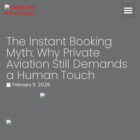
OUR FLEET
ABOUT DUN
The Instant Booking
Myth: Why Private
Aviation Still Demands
a Human Touch
February 9, 2026