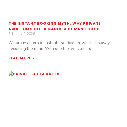
THE INSTANT BOOKING MYTH: WHY PRIVATE
AVIATION STILL DEMANDS A HUMAN TOUCH
February 9, 2026
We are in an era of instant gratification, which is slowly
becoming the norm. With one tap, we can order
READ MORE »