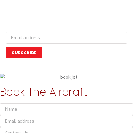
Get Latest Updates and Offers
SUBSCRIBE
Book The Aircraft