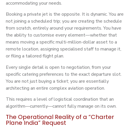
accommodating your needs.
Booking a private jet is the opposite. It is dynamic. You are
not joining a scheduled trip; you are creating the schedule
from scratch, entirely around your requirements. You have
the ability to customise every element—whether that
means moving a specific multi-million-dollar asset to a
remote location, assigning specialised staff to manage it,
or filing a tailored flight plan.
Every single detail is open to negotiation, from your
specific catering preferences to the exact departure slot.
You are not just buying a ticket; you are essentially
architecting an entire complex aviation operation.
This requires a level of logistical coordination that an
algorithm—currently—cannot fully manage on its own.
The Operational Reality of a “Charter
Plane India” Request