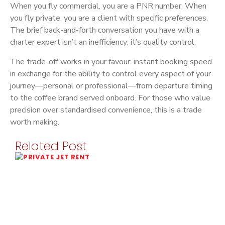
When you fly commercial, you are a PNR number. When
you fly private, you are a client with specific preferences.
The brief back-and-forth conversation you have with a
charter expert isn’t an inefficiency; it’s quality control.
The trade-off works in your favour: instant booking speed
in exchange for the ability to control every aspect of your
journey—personal or professional—from departure timing
to the coffee brand served onboard. For those who value
precision over standardised convenience, this is a trade
worth making.
Related Post