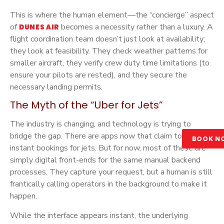
This is where the human element—the “concierge” aspect
of
becomes a necessity rather than a luxury. A
DUNES AIR
flight coordination team doesn’t just look at availability;
they look at feasibility. They check weather patterns for
smaller aircraft, they verify crew duty time limitations (to
ensure your pilots are rested), and they secure the
necessary landing permits.
The Myth of the “Uber for Jets”
The industry is changing, and technology is trying to
bridge the gap. There are apps now that claim to offer
BOOK N
instant bookings for jets. But for now, most of these are
simply digital front-ends for the same manual backend
processes. They capture your request, but a human is still
frantically calling operators in the background to make it
happen.
While the interface appears instant, the underlying