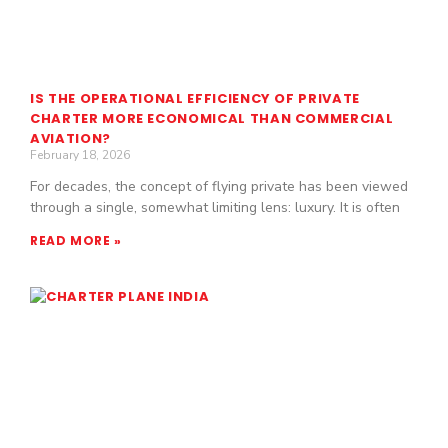
IS THE OPERATIONAL EFFICIENCY OF PRIVATE
CHARTER MORE ECONOMICAL THAN COMMERCIAL
AVIATION?
February 18, 2026
For decades, the concept of flying private has been viewed
through a single, somewhat limiting lens: luxury. It is often
READ MORE »