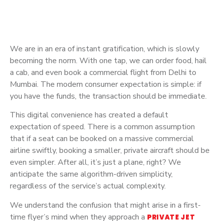
We are in an era of instant gratification, which is slowly
becoming the norm. With one tap, we can order food, hail
a cab, and even book a commercial flight from Delhi to
Mumbai. The modern consumer expectation is simple: if
you have the funds, the transaction should be immediate.
This digital convenience has created a default
expectation of speed. There is a common assumption
that if a seat can be booked on a massive commercial
airline swiftly, booking a smaller, private aircraft should be
even simpler. After all, it’s just a plane, right? We
anticipate the same algorithm-driven simplicity,
regardless of the service’s actual complexity.
We understand the confusion that might arise in a first-
time flyer’s mind when they approach a
PRIVATE JET