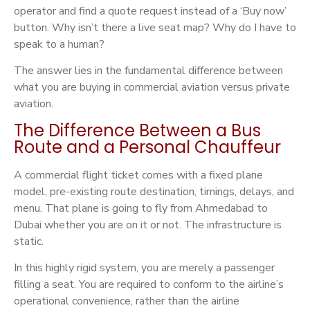
operator and find a quote request instead of a ‘Buy now’
button. Why isn’t there a live seat map? Why do I have to
speak to a human?
The answer lies in the fundamental difference between
what you are buying in commercial aviation versus private
aviation.
The Difference Between a Bus
Route and a Personal Chauffeur
A commercial flight ticket comes with a fixed plane
model, pre-existing route destination, timings, delays, and
menu. That plane is going to fly from Ahmedabad to
Dubai whether you are on it or not. The infrastructure is
static.
In this highly rigid system, you are merely a passenger
filling a seat. You are required to conform to the airline’s
operational convenience, rather than the airline