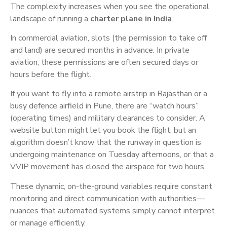
The complexity increases when you see the operational
landscape of running a
charter plane in India
.
In commercial aviation, slots (the permission to take off
and land) are secured months in advance. In private
aviation, these permissions are often secured days or
hours before the flight.
If you want to fly into a remote airstrip in Rajasthan or a
busy defence airfield in Pune, there are “watch hours”
(operating times) and military clearances to consider. A
website button might let you book the flight, but an
algorithm doesn’t know that the runway in question is
undergoing maintenance on Tuesday afternoons, or that a
VVIP movement has closed the airspace for two hours.
These dynamic, on-the-ground variables require constant
monitoring and direct communication with authorities—
nuances that automated systems simply cannot interpret
or manage efficiently.