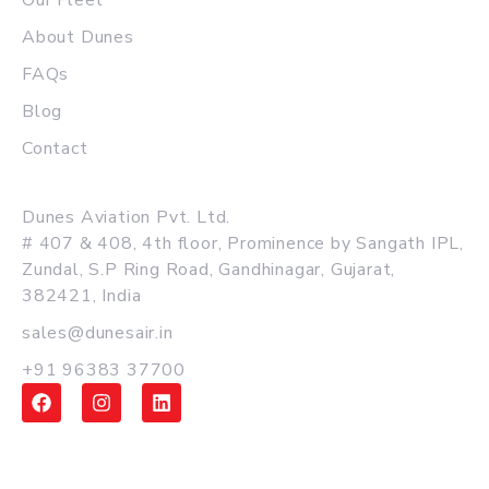
Our Fleet
About Dunes
FAQs
Blog
Contact
MAIN OFFICE
Dunes Aviation Pvt. Ltd.
# 407 & 408, 4th floor, Prominence by Sangath IPL,
Zundal, S.P Ring Road, Gandhinagar, Gujarat,
382421, India
sales@dunesair.in
+91 96383 37700