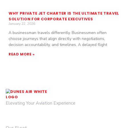
WHY PRIVATE JET CHARTER IS THE ULTIMATE TRAVEL
SOLUTION FOR CORPORATE EXECUTIVES
January 22, 2026
A businessman travels differently. Businessmen often
choose journeys that align directly with negotiations,
decision accountability, and timelines. A delayed flight
READ MORE »
Elevating Your Aviation Experience
© 2026 DUNES AIR.
QUICK LINKS