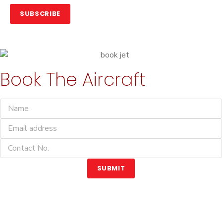
SUBSCRIBE
Book The Aircraft
SUBMIT