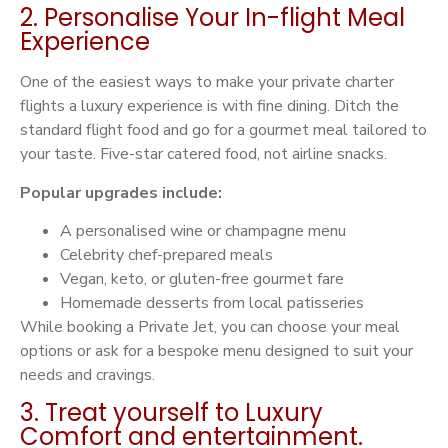
2. Personalise Your In-flight Meal
Experience
One of the easiest ways to make your private charter
flights a luxury experience is with fine dining. Ditch the
standard flight food and go for a gourmet meal tailored to
your taste. Five-star catered food, not airline snacks.
Popular upgrades include:
A personalised wine or champagne menu
Celebrity chef-prepared meals
Vegan, keto, or gluten-free gourmet fare
Homemade desserts from local patisseries
While booking a Private Jet, you can choose your meal
options or ask for a bespoke menu designed to suit your
needs and cravings.
3. Treat yourself to Luxury
Comfort and entertainment.