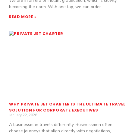
We are in an era of instant gratification, which is slowly
becoming the norm. With one tap, we can order
READ MORE »
WHY PRIVATE JET CHARTER IS THE ULTIMATE TRAVEL
SOLUTION FOR CORPORATE EXECUTIVES
January 22, 2026
A businessman travels differently. Businessmen often
choose journeys that align directly with negotiations,