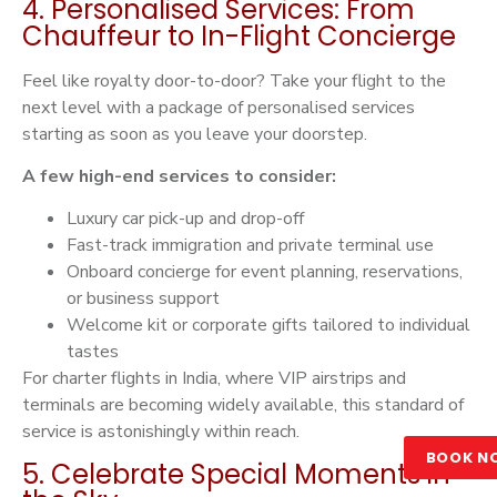
4. Personalised Services: From
Chauffeur to In-Flight Concierge
Feel like royalty door-to-door? Take your flight to the
next level with a package of personalised services
starting as soon as you leave your doorstep.
A few high-end services to consider:
Luxury car pick-up and drop-off
Fast-track immigration and private terminal use
Onboard concierge for event planning, reservations,
or business support
Welcome kit or corporate gifts tailored to individual
tastes
For charter flights in India, where VIP airstrips and
terminals are becoming widely available, this standard of
service is astonishingly within reach.
BOOK N
5. Celebrate Special Moments in