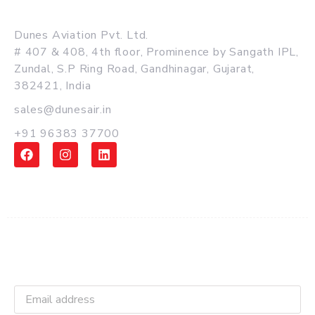
MAIN OFFICE
Dunes Aviation Pvt. Ltd.
# 407 & 408, 4th floor, Prominence by Sangath IPL,
Zundal, S.P Ring Road, Gandhinagar, Gujarat,
382421, India
sales@dunesair.in
+91 96383 37700
Get Latest Updates and Offers