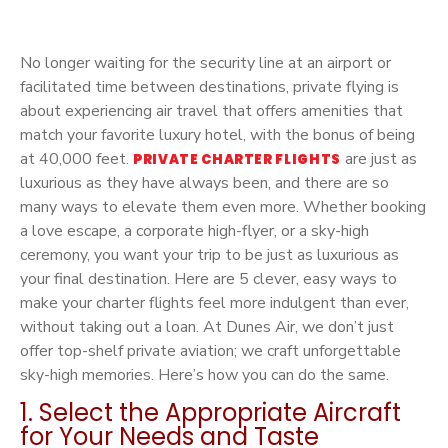
No longer waiting for the security line at an airport or
facilitated time between destinations, private flying is
about experiencing air travel that offers amenities that
match your favorite luxury hotel, with the bonus of being
at 40,000 feet.
are just as
PRIVATE CHARTER FLIGHTS
luxurious as they have always been, and there are so
many ways to elevate them even more. Whether booking
a love escape, a corporate high-flyer, or a sky-high
ceremony, you want your trip to be just as luxurious as
your final destination. Here are 5 clever, easy ways to
make your charter flights feel more indulgent than ever,
without taking out a loan. At Dunes Air, we don’t just
offer top-shelf private aviation; we craft unforgettable
sky-high memories. Here’s how you can do the same.
1. Select the Appropriate Aircraft
for Your Needs and Taste