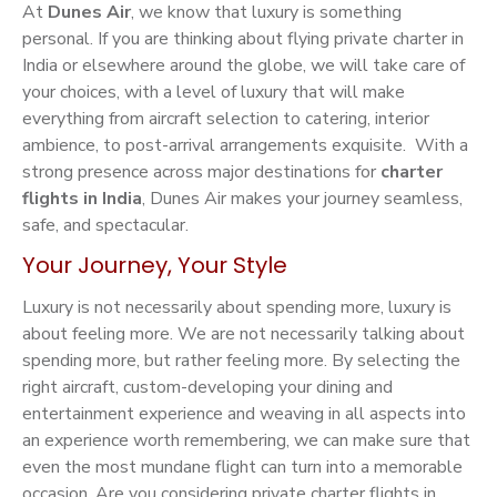
At
Dunes Air
, we know that luxury is something
personal. If you are thinking about flying private charter in
India or elsewhere around the globe, we will take care of
your choices, with a level of luxury that will make
everything from aircraft selection to catering, interior
ambience, to post-arrival arrangements exquisite. With a
strong presence across major destinations for
charter
flights in India
, Dunes Air makes your journey seamless,
safe, and spectacular.
Your Journey, Your Style
Luxury is not necessarily about spending more, luxury is
about feeling more. We are not necessarily talking about
spending more, but rather feeling more. By selecting the
right aircraft, custom-developing your dining and
entertainment experience and weaving in all aspects into
an experience worth remembering, we can make sure that
even the most mundane flight can turn into a memorable
occasion. Are you considering private charter flights in