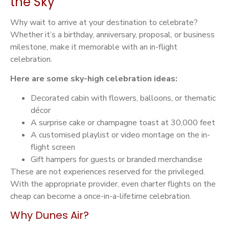
the Sky
Why wait to arrive at your destination to celebrate?
Whether it’s a birthday, anniversary, proposal, or business
milestone, make it memorable with an in-flight
celebration.
Here are some sky-high celebration ideas:
Decorated cabin with flowers, balloons, or thematic
décor
A surprise cake or champagne toast at 30,000 feet
A customised playlist or video montage on the in-
flight screen
Gift hampers for guests or branded merchandise
These are not experiences reserved for the privileged.
With the appropriate provider, even charter flights on the
cheap can become a once-in-a-lifetime celebration.
Why Dunes Air?