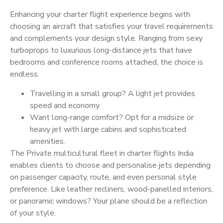
Enhancing your charter flight experience begins with
choosing an aircraft that satisfies your travel requirements
and complements your design style. Ranging from sexy
turboprops to luxurious long-distance jets that have
bedrooms and conference rooms attached, the choice is
endless.
Travelling in a small group? A light jet provides
speed and economy.
Want long-range comfort? Opt for a midsize or
heavy jet with large cabins and sophisticated
amenities.
The Private multicultural fleet in charter flights India
enables clients to choose and personalise jets depending
on passenger capacity, route, and even personal style
preference. Like leather recliners, wood-panelled interiors,
or panoramic windows? Your plane should be a reflection
of your style.