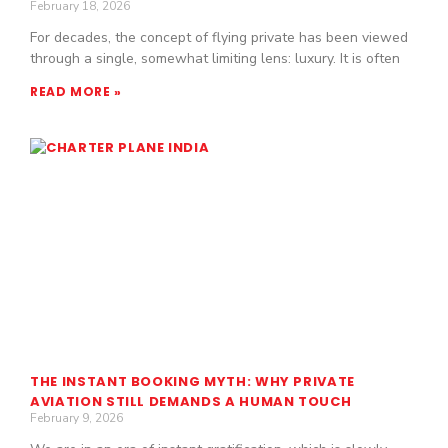
February 18, 2026
For decades, the concept of flying private has been viewed
through a single, somewhat limiting lens: luxury. It is often
READ MORE »
THE INSTANT BOOKING MYTH: WHY PRIVATE
AVIATION STILL DEMANDS A HUMAN TOUCH
February 9, 2026