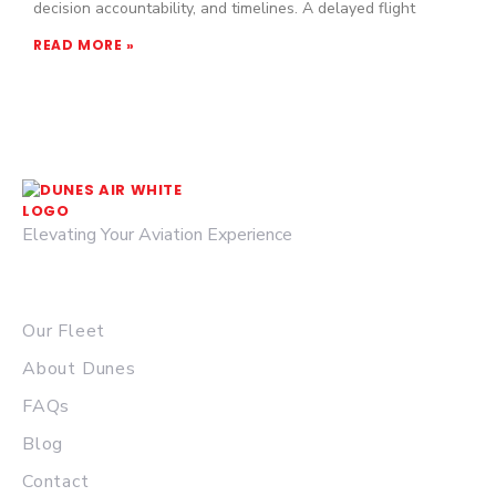
decision accountability, and timelines. A delayed flight
READ MORE »
Elevating Your Aviation Experience
© 2026 DUNES AIR.
QUICK LINKS
Our Fleet
About Dunes
FAQs
Blog
Contact