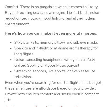
Comfort. There is no bargaining when it comes to luxury.
Beyond reclining seats, now imagine. Lie-flat beds, noise-
reduction technology, mood lighting, and ultra-modern
entertainment.
Here’s how you can make it even more glamorous:
Silky blankets, memory pillow, and silk eye masks
Spa kits and in-flight or at-home aromatherapy for
long flights
Noise-cancelling headphones with your carefully
crafted Spotify or Apple Music playlist
Streaming services, live sports, or even satellite
television.
Even when you’re searching for charter flights on a budget,
these amenities are affordable based on your provider.
Private Jets ensures comfort and luxury even in compact
jets.