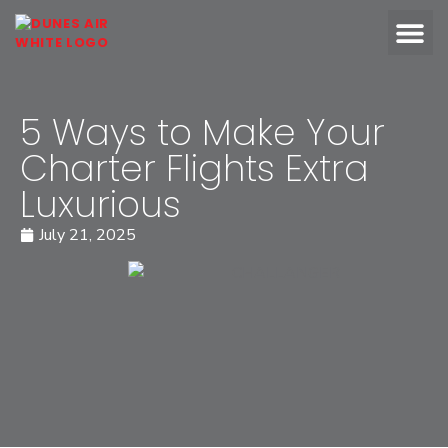
OUR FLEET
ABOUT DUN
5 Ways to Make Your
Charter Flights Extra
Luxurious
July 21, 2025