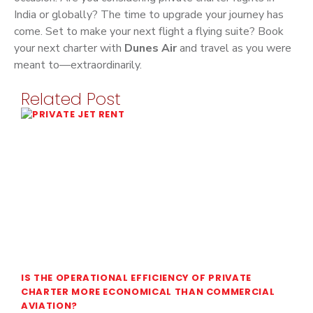
India or globally? The time to upgrade your journey has
come. Set to make your next flight a flying suite? Book
your next charter with
Dunes Air
and travel as you were
meant to—extraordinarily.
Related Post
IS THE OPERATIONAL EFFICIENCY OF PRIVATE
CHARTER MORE ECONOMICAL THAN COMMERCIAL
AVIATION?